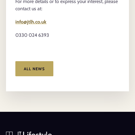
For more details or to express your interest, please
contact us at:
info@jtlh.co.uk
0330 024 6393
ALL NEWS