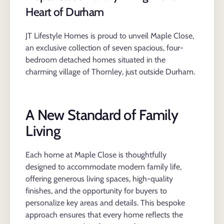
Heart of Durham
JT Lifestyle Homes is proud to unveil Maple Close,
an exclusive collection of seven spacious, four-
bedroom detached homes situated in the
charming village of Thornley, just outside Durham.
A New Standard of Family
Living
Each home at Maple Close is thoughtfully
designed to accommodate modern family life,
offering generous living spaces, high-quality
finishes, and the opportunity for buyers to
personalize key areas and details. This bespoke
approach ensures that every home reflects the