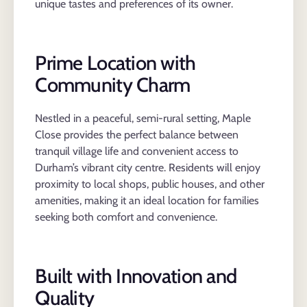
unique tastes and preferences of its owner.
Prime Location with
Community Charm
Nestled in a peaceful, semi-rural setting, Maple
Close provides the perfect balance between
tranquil village life and convenient access to
Durham’s vibrant city centre. Residents will enjoy
proximity to local shops, public houses, and other
amenities, making it an ideal location for families
seeking both comfort and convenience.
Built with Innovation and
Quality