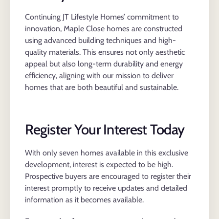
Continuing JT Lifestyle Homes’ commitment to
innovation, Maple Close homes are constructed
using advanced building techniques and high-
quality materials. This ensures not only aesthetic
appeal but also long-term durability and energy
efficiency, aligning with our mission to deliver
homes that are both beautiful and sustainable.
Register Your Interest Today
With only seven homes available in this exclusive
development, interest is expected to be high.
Prospective buyers are encouraged to register their
interest promptly to receive updates and detailed
information as it becomes available.