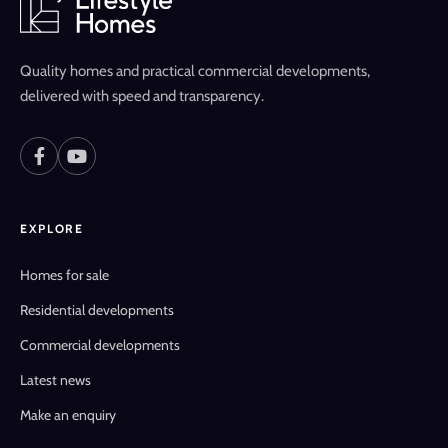
Quality homes and practical commercial developments,
delivered with speed and transparency.
EXPLORE
Homes for sale
Residential developments
Commercial developments
Latest news
Make an enquiry