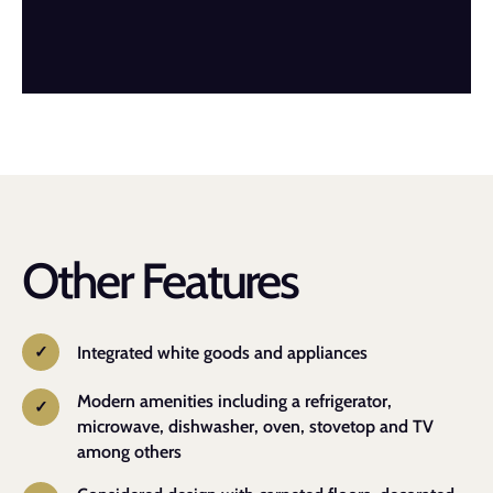
Other Features
Integrated white goods and appliances
Modern amenities including a refrigerator,
microwave, dishwasher, oven, stovetop and TV
among others