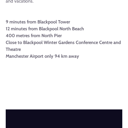
and vacations.
9 minutes from Blackpool Tower
12 minutes from Blackpool North Beach
400 metres from North Pier
Close to Blackpool Winter Gardens Conference Centre and
Theatre
Manchester Airport only 94 km away