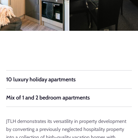
10 luxury holiday apartments
Mix of 1 and 2 bedroom apartments
JTLH demonstrates its versatility in property development
by converting a previously neglected hospitality property
into a collection of high-quality vacation homes with