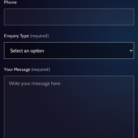
Phone
Enquiry Type
(required)
Your Message
(required)