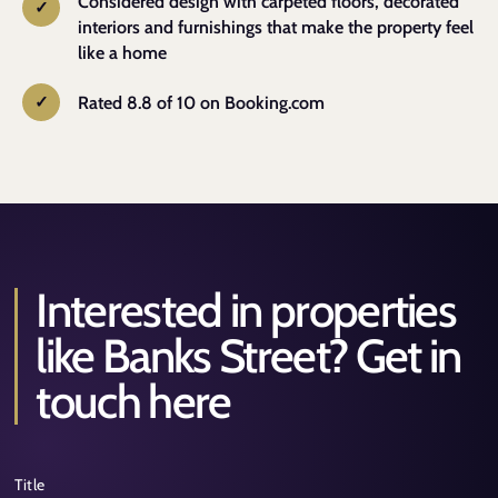
Considered design with carpeted floors, decorated
interiors and furnishings that make the property feel
like a home
Rated 8.8 of 10 on Booking.com
Interested in properties
Alternative:
like Banks Street? Get in
touch here
Title