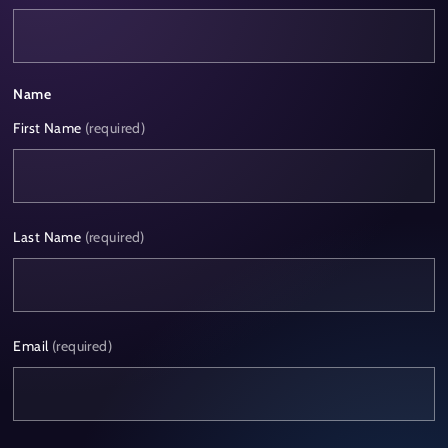
Name
First Name
(required)
Last Name
(required)
Email
(required)