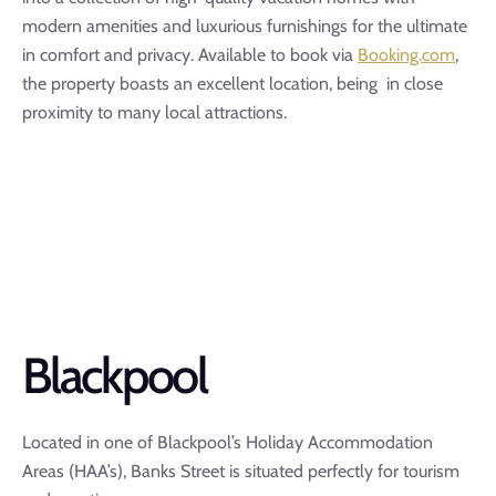
modern amenities and luxurious furnishings for the ultimate
in comfort and privacy. Available to book via
Booking.com
,
the property boasts an excellent location, being in close
proximity to many local attractions.
Blackpool
Located in one of Blackpool’s Holiday Accommodation
Areas (HAA’s), Banks Street is situated perfectly for tourism