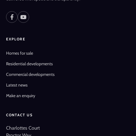
EXPLORE
Homes for sale
Residential developments
Commercial developments
Latest news
Make an enquiry
CONTACT US
Charlottes Court
Proctor Way