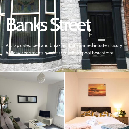
Banks Street
A dilapidated bed and breakfast transformed into ten luxury
holiday apartments on the scenic Blackpool beachfront.