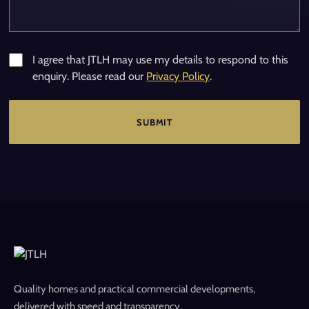
I agree that JTLH may use my details to respond to this
enquiry. Please read our
Privacy Policy
.
Quality homes and practical commercial developments,
delivered with speed and transparency.