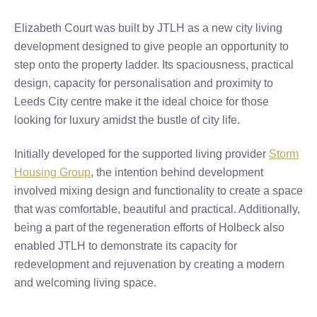
Elizabeth Court was built by JTLH as a new city living
development designed to give people an opportunity to
step onto the property ladder. Its spaciousness, practical
design, capacity for personalisation and proximity to
Leeds City centre make it the ideal choice for those
looking for luxury amidst the bustle of city life.
Initially developed for the supported living provider
Storm
Housing Group
, the intention behind development
involved mixing design and functionality to create a space
that was comfortable, beautiful and practical. Additionally,
being a part of the regeneration efforts of Holbeck also
enabled JTLH to demonstrate its capacity for
redevelopment and rejuvenation by creating a modern
and welcoming living space.