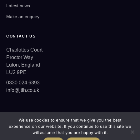
Latest news
Make an enquiry
CONTACT US
Charlottes Court
Proctor Way
Luton, England
LU2 9PE
0330 024 6393
info@jtlh.co.uk
We use cookies to ensure that we give you the best
Copyright © 2026 JTLH
experience on our website. If you continue to use this site we
Privacy Policy
will assume that you are happy with it.