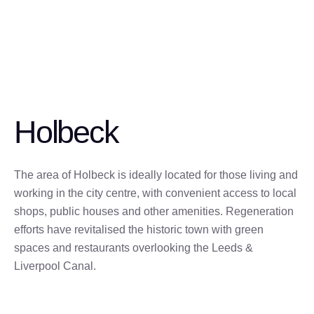
Holbeck
The area of Holbeck is ideally located for those living and
working in the city centre, with convenient access to local
shops, public houses and other amenities. Regeneration
efforts have revitalised the historic town with green
spaces and restaurants overlooking the Leeds &
Liverpool Canal.