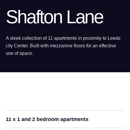
Shafton Lane
A sleek collection of 11 apartments in proximity to Leeds
city Center. Built with mezzanine floors for an effective
use of space.
11 x 1 and 2 bedroom apartments