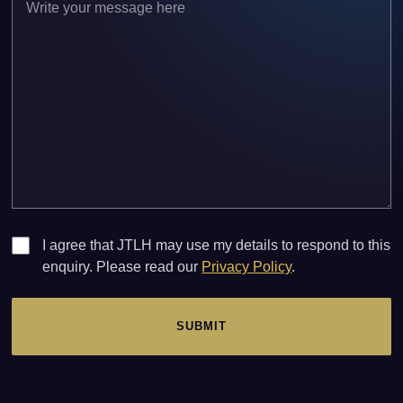
I agree that JTLH may use my details to respond to this
enquiry. Please read our
Privacy Policy
.