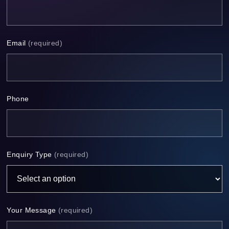
Email
(required)
Phone
Enquiry Type
(required)
Your Message
(required)