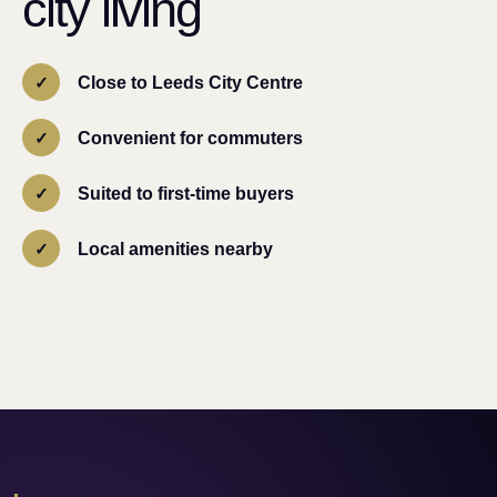
city living
Close to Leeds City Centre
Convenient for commuters
Suited to first-time buyers
Local amenities nearby