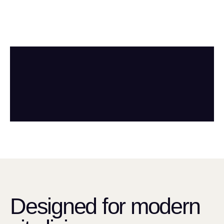
Designed for modern