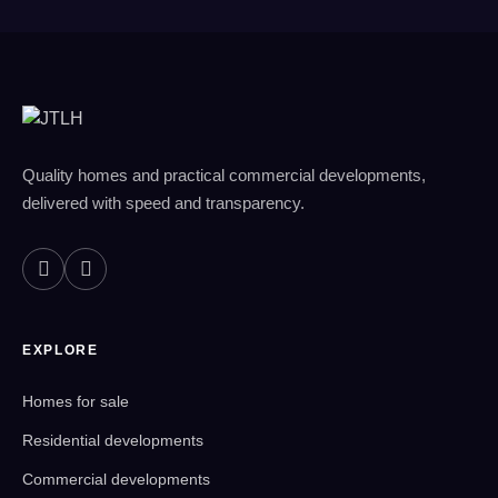
Quality homes and practical commercial developments,
delivered with speed and transparency.
EXPLORE
Homes for sale
Residential developments
Commercial developments