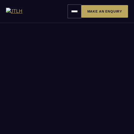
MAKE AN ENQUIRY
Toggle
navigation