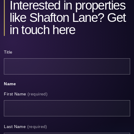
Interested in properties
Alternative:
like Shafton Lane? Get
in touch here
Title
Name
First Name
(required)
Last Name
(required)